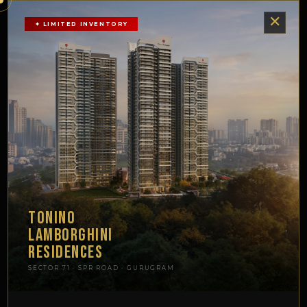
TONINO
✕
SIGNATURE
✦ LIMITED INVENTORY
LAMBORGHINI
SCHEDULE
GLOBAL
VISIT
RESIDENCES ·
SPR-71 · SECTOR 71
GURUGRAM
TONINO
LAMBORGHINI
RESIDENCES
SECTOR 71 · SPR ROAD · GURUGRAM