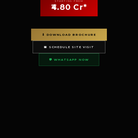
STARTING FROM
₹4.80 Cr*
⬇ DOWNLOAD BROCHURE
📅 SCHEDULE SITE VISIT
💬 WHATSAPP NOW