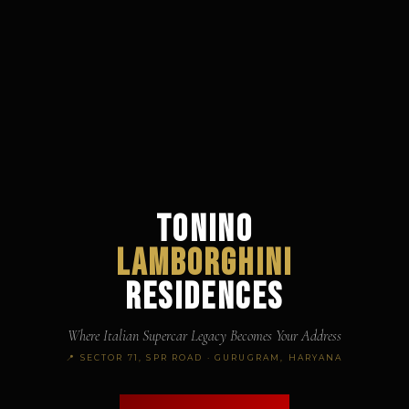
TONINO
LAMBORGHINI
RESIDENCES
Where Italian Supercar Legacy Becomes Your Address
📍 SECTOR 71, SPR ROAD · GURUGRAM, HARYANA