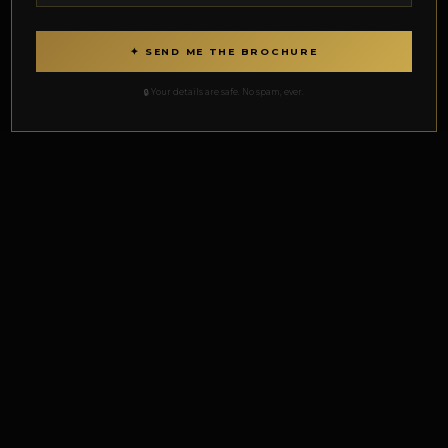
✦ SEND ME THE BROCHURE
🔒 Your details are safe. No spam, ever.