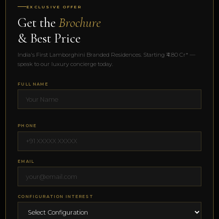
EXCLUSIVE OFFER
Get the
Brochure
& Best Price
India's First Lamborghini Branded Residences. Starting ₹4.80 Cr* —
speak to our luxury concierge today.
FULL NAME
PHONE
EMAIL
CONFIGURATION INTEREST