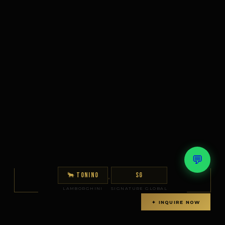
💬
🐂 TONINO
SG
×
LAMBORGHINI
SIGNATURE GLOBAL
✦ INQUIRE NOW